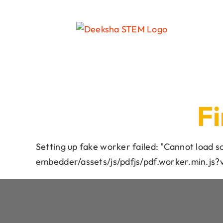
Fi
Setting up fake worker failed: "Cannot load 
embedder/assets/js/pdfjs/pdf.worker.min.js?