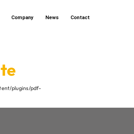
Company
News
Contact
ate
tent/plugins/pdf-