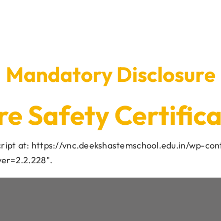
Mandatory Disclosure
re Safety Certific
script at: https://vnc.deekshastemschool.edu.in/wp-con
ver=2.2.228".