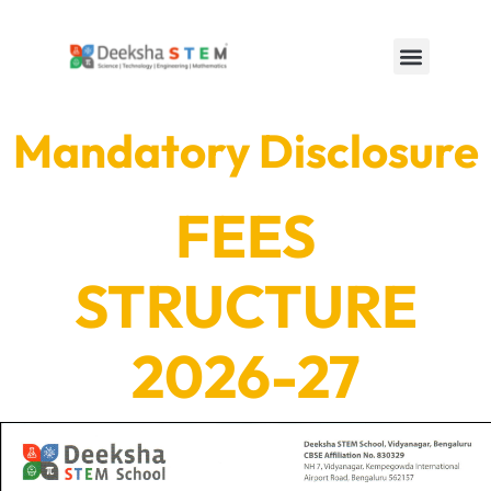
Mandatory Disclosure
FEES
STRUCTURE
2026-27