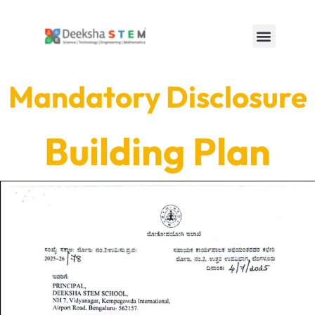
Mandatory Disclosure
Building Plan